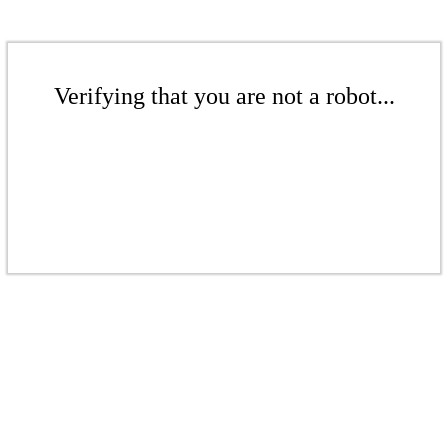
Verifying that you are not a robot...